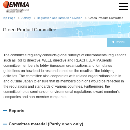
Top Page
Activity
Regulation and Institution Division
Green Product Committee
Green Product Committee
menu
The committee regularly conducts global surveys of environmental regulations
such as RoHS directive, WEEE directive and REACH. JEMIMA sends
committee members to lobby European organizations and formulates
guidelines on how best to respond based on the results of the lobbying
activities. The committee also cooperates with related organizations both in
and outside Japan to ensure that its member's opinions would be reflected in
the regulations and standards of various countries. Furthermore, the
committee holds seminars on environmental regulations toward member's
companies and non-member companies.
Reports
Committee material (Partly open only)