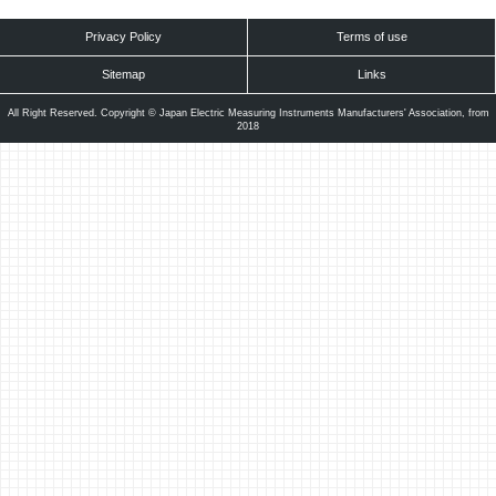
Privacy Policy
Terms of use
Sitemap
Links
All Right Reserved. Copyright © Japan Electric Measuring Instruments Manufacturers' Association, from
2018