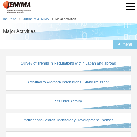
Top Page
Outline of JEMIMA
Major Activities
Major Activities
menu
Survey of Trends in Regulations within Japan and abroad
Activities to Promote International Standardization
Statistics Activity
Activities to Search Technology Development Themes