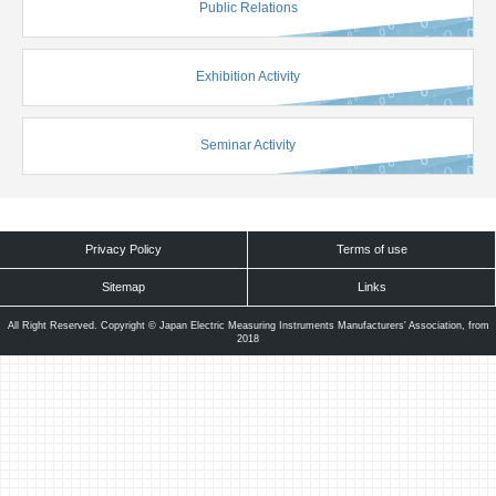
Public Relations
Exhibition Activity
Seminar Activity
Privacy Policy
Terms of use
Sitemap
Links
All Right Reserved. Copyright © Japan Electric Measuring Instruments Manufacturers' Association, from
2018